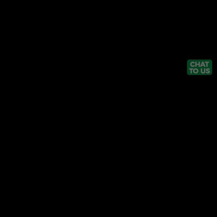
Back to top
ABOUT US
We are ThabaBet, Lesotho's fastest growing online betting
company.
Download App