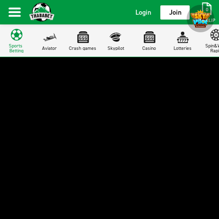
0
Login
Join
BETSLIP
Sports 
Spin&W
Aviator
Crash games
Skypilot
Casino
Lotteries
Betting
Rapi