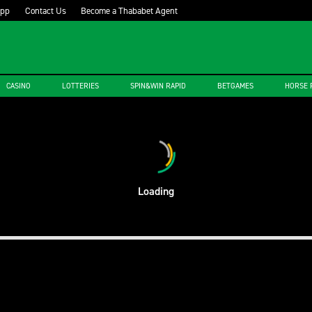
App
Contact Us
Become a Thababet Agent
CASINO
LOTTERIES
SPIN&WIN RAPID
BETGAMES
HORSE 