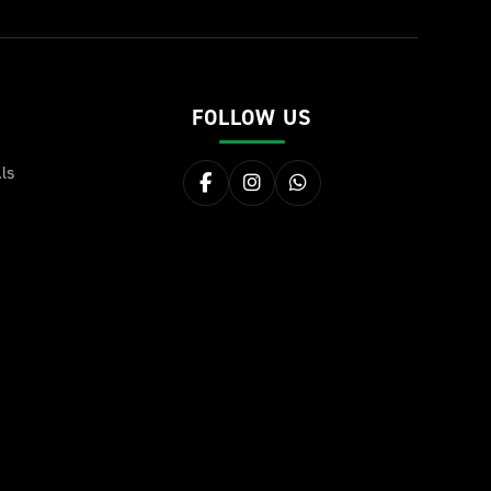
FOLLOW US
ls