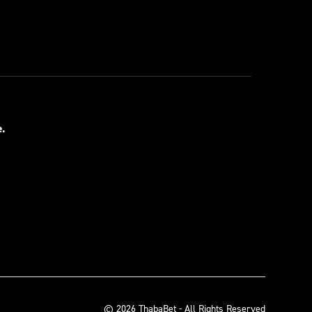
e.
© 2026 ThabaBet - All Rights Reserved