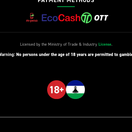
Licensed by the Ministry of Trade & Industry
License
.
Warning:
No persons under the age of 18 years are permitted to gambl