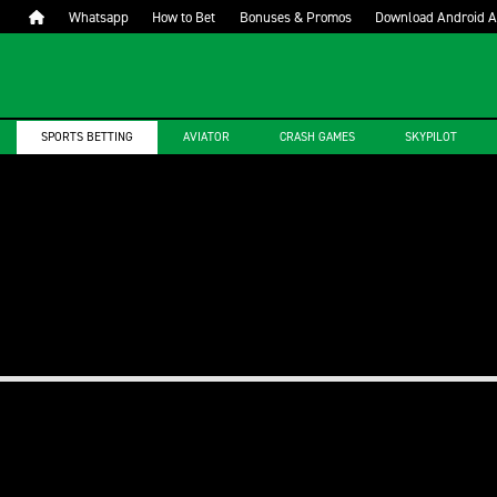
Whatsapp
How to Bet
Bonuses & Promos
Download Android 
SPORTS BETTING
AVIATOR
CRASH GAMES
SKYPILOT