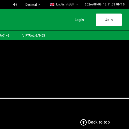
English (GB)
2026/08/06
17:11:53
GMT 0
Decimal
Login
Join
RACING
VIRTUAL GAMES
Back to top