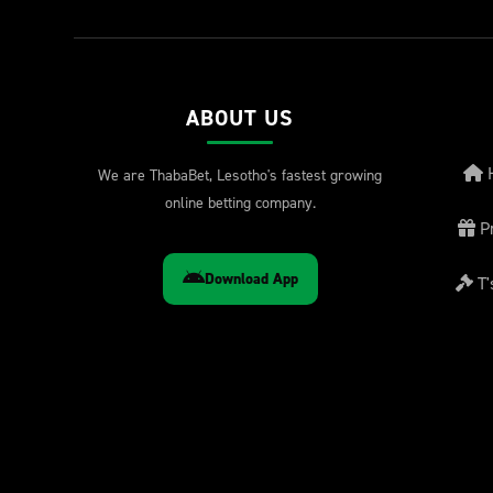
ABOUT US
We are ThabaBet, Lesotho's fastest growing
online betting company.
P
Download App
T'