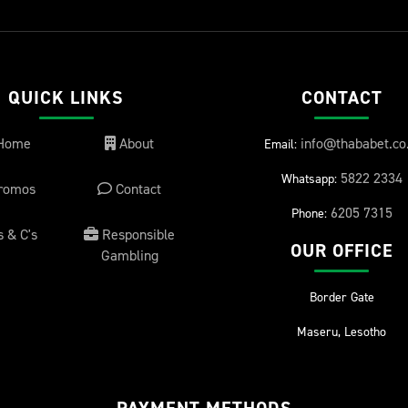
QUICK LINKS
CONTACT
Home
About
info@thababet.co.
Email:
5822 2334
Whatsapp:
romos
Contact
6205 7315
Phone:
s & C's
Responsible
OUR OFFICE
Gambling
Border Gate
Maseru, Lesotho
PAYMENT METHODS