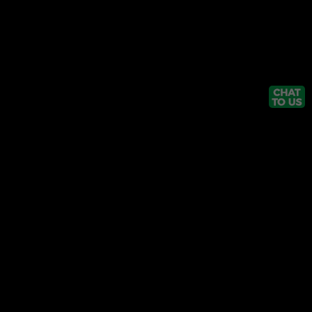
Back to top
ABOUT US
We are ThabaBet, Lesotho's fastest growing online betting
company.
Download App