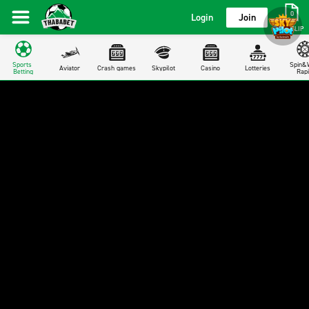
0
Login
Join
BETSLIP
Sports 
Spin&W
Aviator
Crash games
Skypilot
Casino
Lotteries
Betting
Rapi