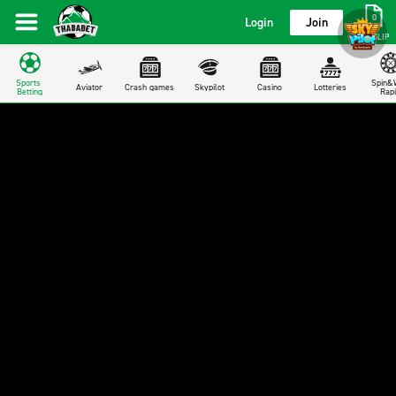
0
Login
Join
BETSLIP
Sports 
Spin&W
Aviator
Crash games
Skypilot
Casino
Lotteries
Betting
Rapi