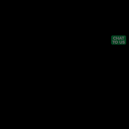
Back to top
ABOUT US
We are ThabaBet, Lesotho's fastest growing online betting
company.
Download App