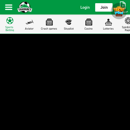
0
Login
Join
BETSLIP
Sports 
Spin&W
Aviator
Crash games
Skypilot
Casino
Lotteries
Betting
Rapi