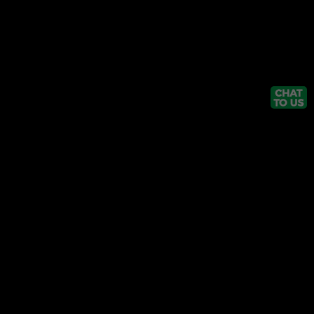
Back to top
ABOUT US
We are ThabaBet, Lesotho's fastest growing online betting
company.
Download App