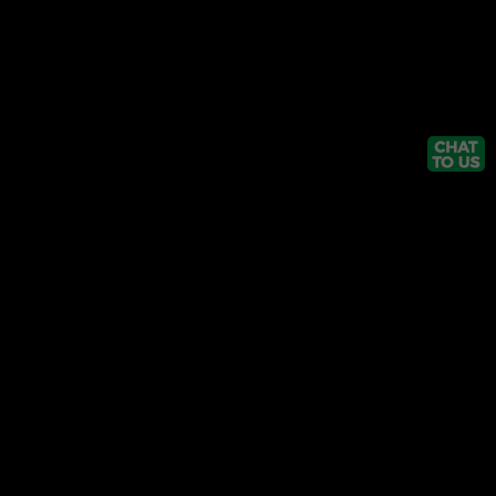
Back to top
ABOUT US
We are ThabaBet, Lesotho's fastest growing online betting
company.
Download App