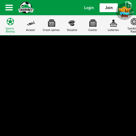
0
Login
Join
BETSLIP
Sports 
Spin&W
Aviator
Crash games
Skypilot
Casino
Lotteries
Betting
Rapi