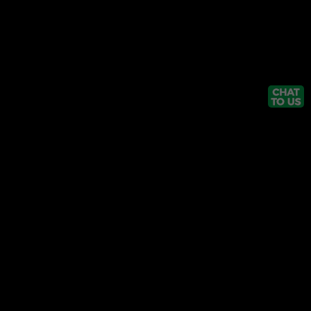
Back to top
ABOUT US
We are ThabaBet, Lesotho's fastest growing online betting
company.
Download App