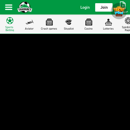
0
Login
Join
BETSLIP
Sports 
Spin&W
Aviator
Crash games
Skypilot
Casino
Lotteries
Betting
Rapi