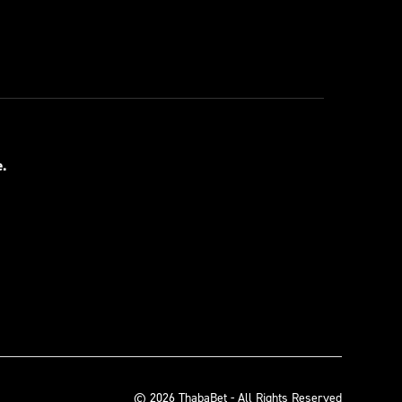
e.
© 2026 ThabaBet - All Rights Reserved