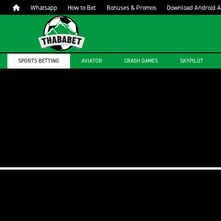
Whatsapp
How to Bet
Bonuses & Promos
Download Android 
SPORTS BETTING
AVIATOR
CRASH GAMES
SKYPILOT