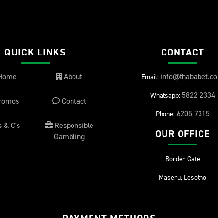
QUICK LINKS
CONTACT
Home
About
info@thababet.co.
Email:
5822 2334
Whatsapp:
romos
Contact
6205 7315
Phone:
s & C's
Responsible
OUR OFFICE
Gambling
Border Gate
Maseru, Lesotho
PAYMENT METHODS