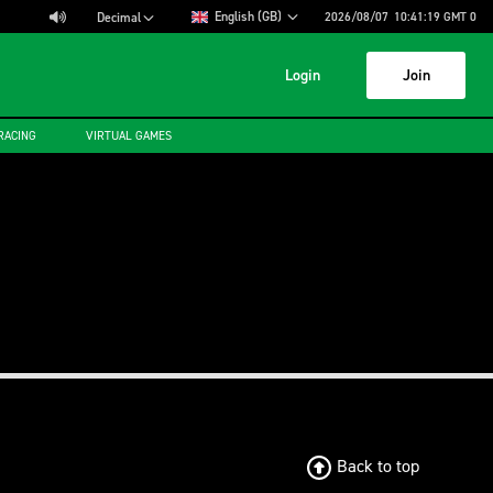
English (GB)
2026/08/07
10:41:20
GMT 0
Decimal
Login
Join
RACING
VIRTUAL GAMES
Back to top