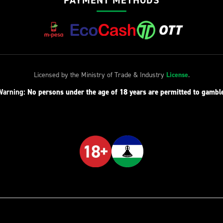
Licensed by the Ministry of Trade & Industry
License
.
Warning:
No persons under the age of 18 years are permitted to gambl