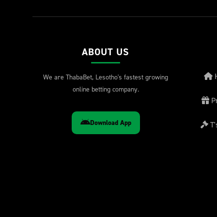
ABOUT US
We are ThabaBet, Lesotho's fastest growing
online betting company.
P
Download App
T'