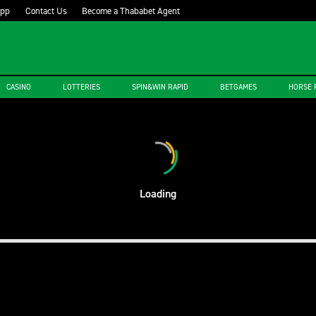
App
Contact Us
Become a Thababet Agent
CASINO
LOTTERIES
SPIN&WIN RAPID
BETGAMES
HORSE 