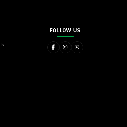
FOLLOW US
ls