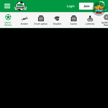
0
Login
Join
BETSLIP
Sports 
Spin&W
Aviator
Crash games
Skypilot
Casino
Lotteries
Betting
Rapi