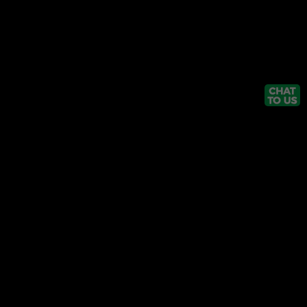
Back to top
ABOUT US
We are ThabaBet, Lesotho's fastest growing online betting
company.
Download App