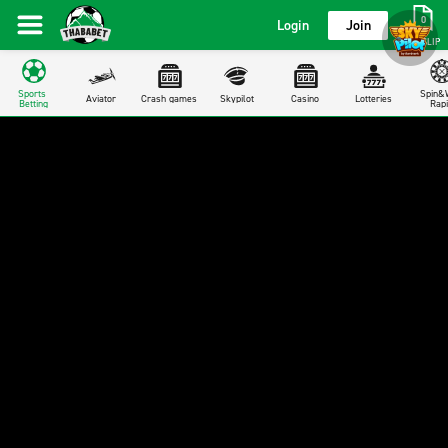
0
Login
Join
BETSLIP
Sports 
Spin&W
Aviator
Crash games
Skypilot
Casino
Lotteries
Betting
Rapi