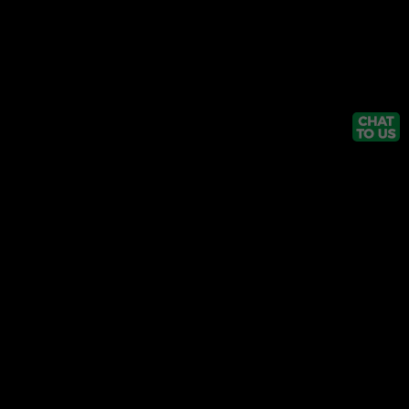
Back to top
ABOUT US
We are ThabaBet, Lesotho's fastest growing online betting
company.
Download App