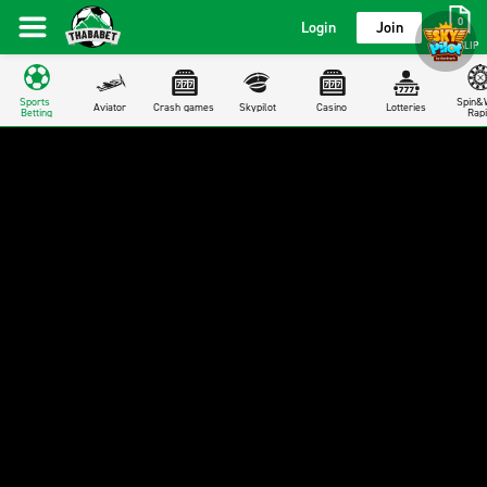
0
Login
Join
BETSLIP
Sports 
Spin&W
Aviator
Crash games
Skypilot
Casino
Lotteries
Betting
Rapi