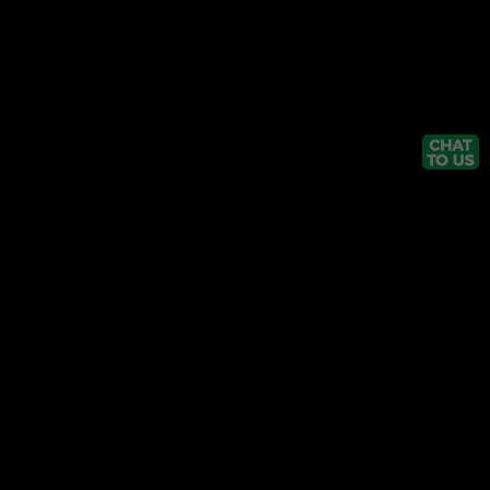
Back to top
ABOUT US
We are ThabaBet, Lesotho's fastest growing online betting
company.
Download App