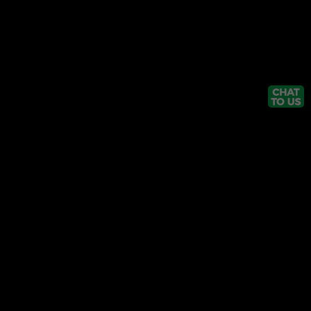
Back to top
ABOUT US
We are ThabaBet, Lesotho's fastest growing online betting
company.
Download App