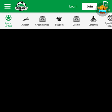
0
Login
Join
BETSLIP
Sports 
Spin&W
Aviator
Crash games
Skypilot
Casino
Lotteries
Betting
Rapi