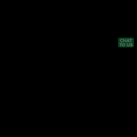
Back to top
ABOUT US
We are ThabaBet, Lesotho's fastest growing online betting
company.
Download App