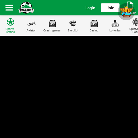
0
Login
Join
BETSLIP
Sports 
Spin&W
Aviator
Crash games
Skypilot
Casino
Lotteries
Betting
Rapi