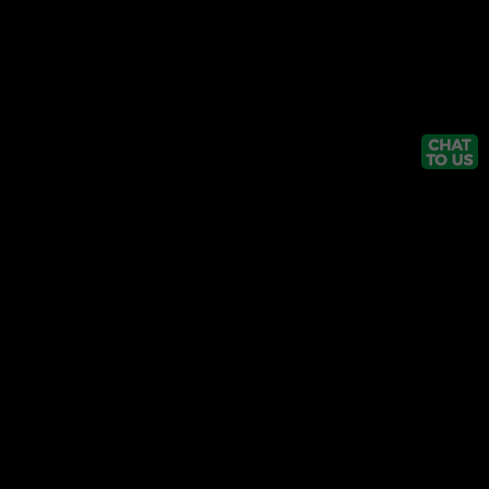
Back to top
ABOUT US
We are ThabaBet, Lesotho's fastest growing online betting
company.
Download App