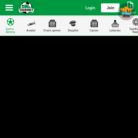
0
Login
Join
BETSLIP
Sports 
Spin&W
Aviator
Crash games
Skypilot
Casino
Lotteries
Betting
Rapi