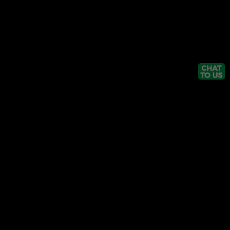
Back to top
ABOUT US
We are ThabaBet, Lesotho's fastest growing online betting
company.
Download App