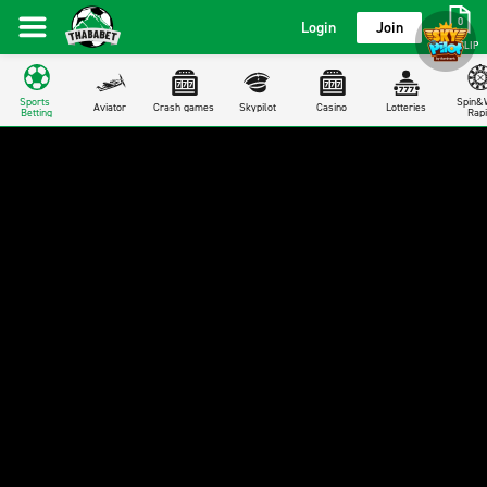
0
Login
Join
BETSLIP
Sports 
Spin&W
Aviator
Crash games
Skypilot
Casino
Lotteries
Betting
Rapi