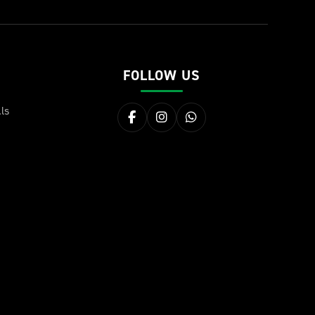
FOLLOW US
ls