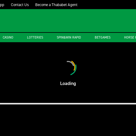
App
Contact Us
Become a Thababet Agent
CASINO
LOTTERIES
SPIN&WIN RAPID
BETGAMES
HORSE 