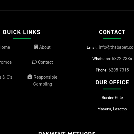
QUICK LINKS
CONTACT
Home
About
info@thababet.co.
Email:
5822 2334
Whatsapp:
romos
Contact
6205 7315
Phone:
s & C's
Responsible
OUR OFFICE
Gambling
Border Gate
Maseru, Lesotho
PAYMENT METHODS