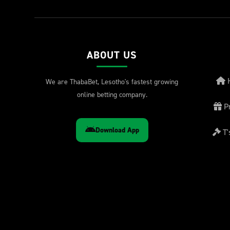
ABOUT US
We are ThabaBet, Lesotho's fastest growing
online betting company.
P
Download App
T'