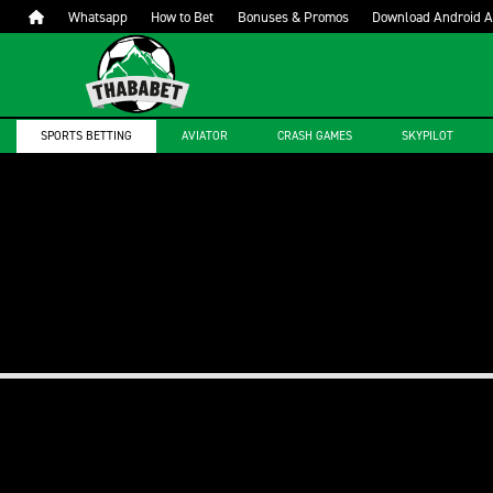
Whatsapp
How to Bet
Bonuses & Promos
Download Android 
SPORTS BETTING
AVIATOR
CRASH GAMES
SKYPILOT