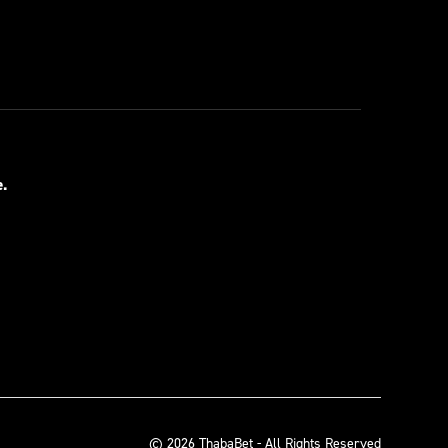
e.
© 2026 ThabaBet - All Rights Reserved