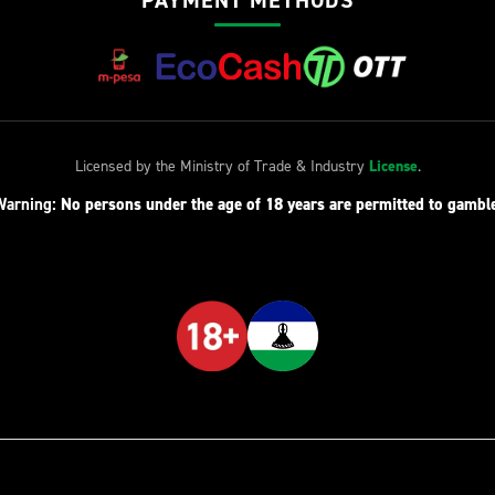
Licensed by the Ministry of Trade & Industry
License
.
Warning:
No persons under the age of 18 years are permitted to gambl