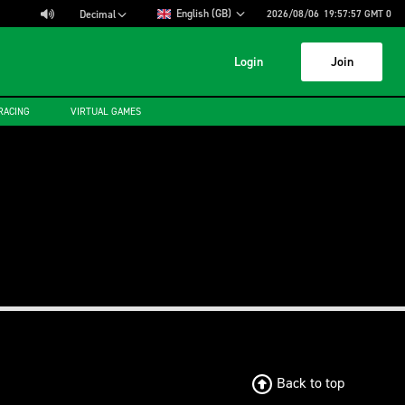
English (GB)
2026/08/06
19:57:57
GMT 0
Decimal
Login
Join
RACING
VIRTUAL GAMES
Back to top