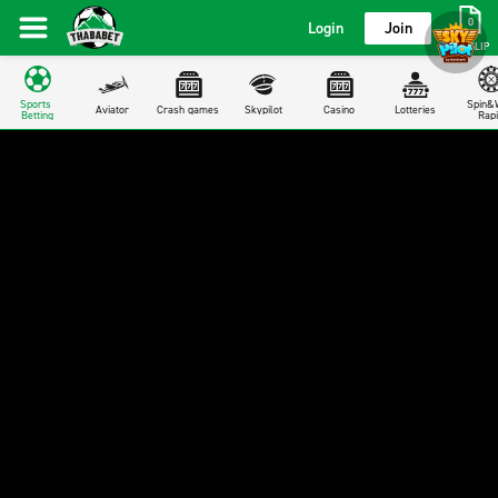
0
Login
Join
BETSLIP
Sports 
Spin&W
Aviator
Crash games
Skypilot
Casino
Lotteries
Betting
Rapi