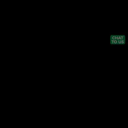
Back to top
ABOUT US
We are ThabaBet, Lesotho's fastest growing online betting
company.
Download App