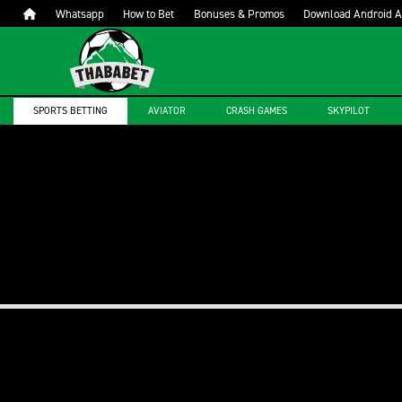
Whatsapp
How to Bet
Bonuses & Promos
Download Android 
SPORTS BETTING
AVIATOR
CRASH GAMES
SKYPILOT