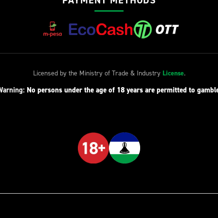
Licensed by the Ministry of Trade & Industry
License
.
Warning:
No persons under the age of 18 years are permitted to gambl