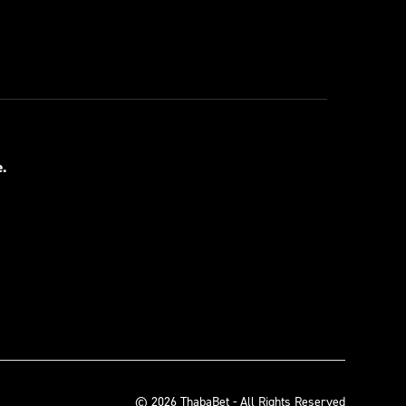
e.
© 2026 ThabaBet - All Rights Reserved