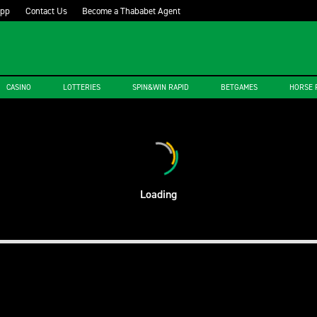
App
Contact Us
Become a Thababet Agent
CASINO
LOTTERIES
SPIN&WIN RAPID
BETGAMES
HORSE 