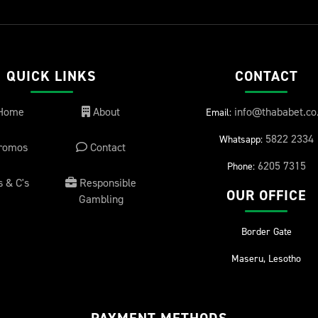
QUICK LINKS
CONTACT
Home
About
info@thababet.co.
Email:
5822 2334
Whatsapp:
romos
Contact
6205 7315
Phone:
s & C's
Responsible
OUR OFFICE
Gambling
Border Gate
Maseru, Lesotho
PAYMENT METHODS