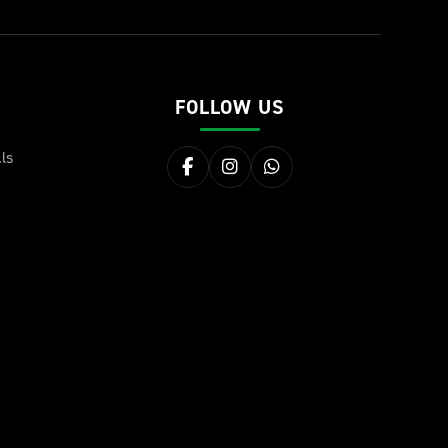
FOLLOW US
ls