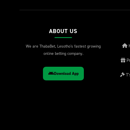
ABOUT US
We are ThabaBet, Lesotho's fastest growing
online betting company.
P
Download App
T'