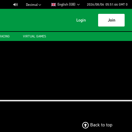
English (GB)
2026/08/06
05:51:44
GMT 0
Decimal
Login
Join
RACING
VIRTUAL GAMES
Back to top