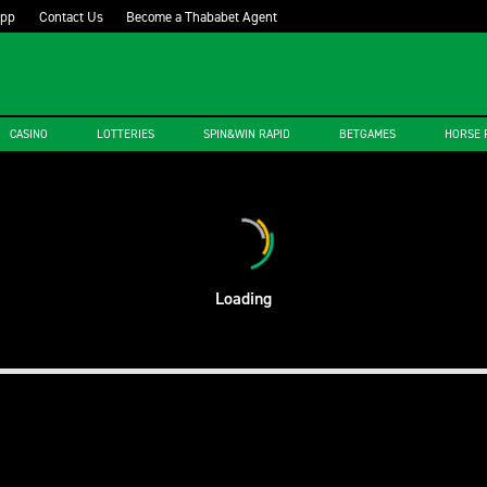
App
Contact Us
Become a Thababet Agent
CASINO
LOTTERIES
SPIN&WIN RAPID
BETGAMES
HORSE 