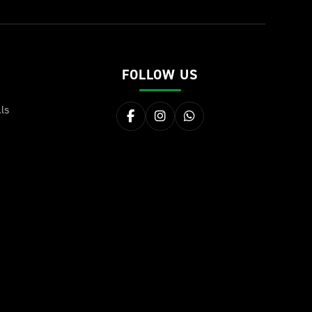
FOLLOW US
ls