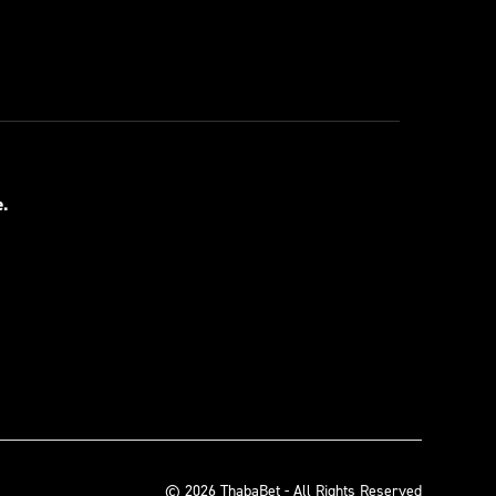
e.
© 2026 ThabaBet - All Rights Reserved