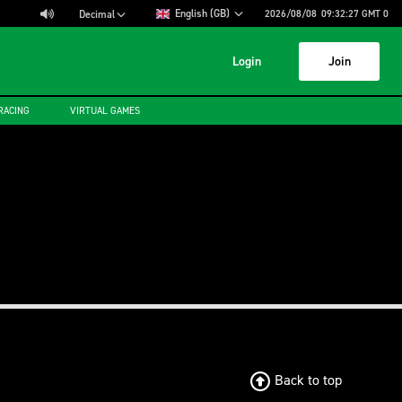
English (GB)
2026/08/08
09:32:27
GMT 0
Decimal
Login
Join
RACING
VIRTUAL GAMES
Back to top