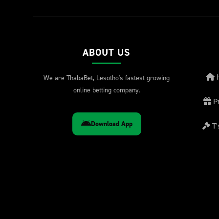
ABOUT US
We are ThabaBet, Lesotho's fastest growing
online betting company.
P
Download App
T'