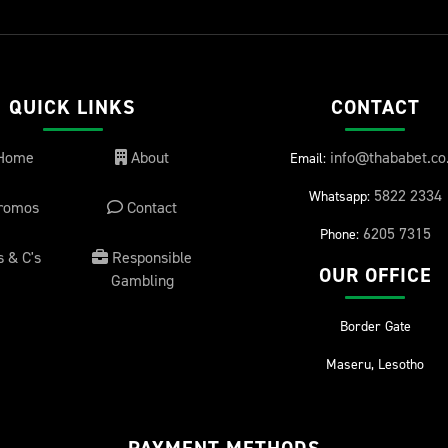
QUICK LINKS
CONTACT
Home
About
info@thababet.co.
Email:
5822 2334
Whatsapp:
romos
Contact
6205 7315
Phone:
s & C's
Responsible
OUR OFFICE
Gambling
Border Gate
Maseru, Lesotho
PAYMENT METHODS