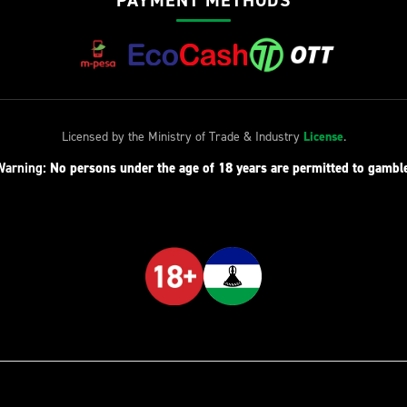
Licensed by the Ministry of Trade & Industry
License
.
Warning:
No persons under the age of 18 years are permitted to gambl