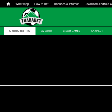
Whatsapp
How to Bet
Bonuses & Promos
Download Android 
SPORTS BETTING
AVIATOR
CRASH GAMES
SKYPILOT