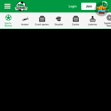
0
Login
Join
BETSLIP
Sports 
Spin&W
Aviator
Crash games
Skypilot
Casino
Lotteries
Betting
Rapi