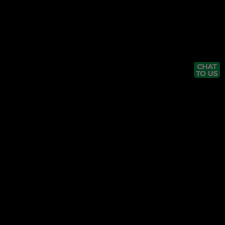
Back to top
ABOUT US
We are ThabaBet, Lesotho's fastest growing online betting
company.
Download App