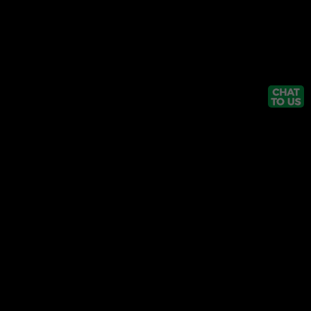
Back to top
ABOUT US
We are ThabaBet, Lesotho's fastest growing online betting
company.
Download App