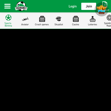
0
Login
Join
BETSLIP
Sports 
Spin&W
Aviator
Crash games
Skypilot
Casino
Lotteries
Betting
Rapi