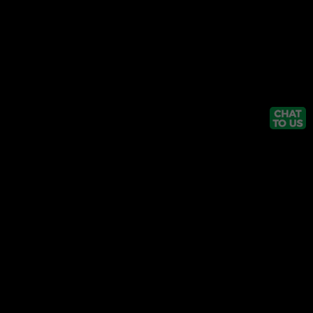
Back to top
ABOUT US
We are ThabaBet, Lesotho's fastest growing online betting
company.