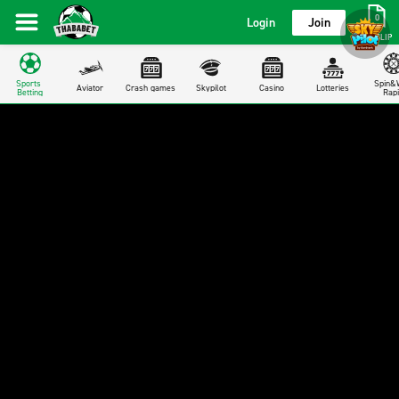
0
Login
Join
BETSLIP
Sports 
Spin&W
Aviator
Crash games
Skypilot
Casino
Lotteries
Betting
Rapi