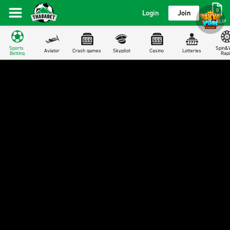
0
Login
Join
BETSLIP
Sports 
Spin&W
Aviator
Crash games
Skypilot
Casino
Lotteries
Betting
Rapi