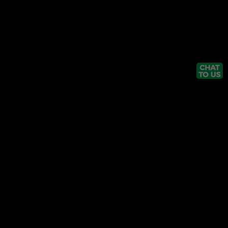
Back to top
ABOUT US
We are ThabaBet, Lesotho's fastest growing online betting
company.
Download App