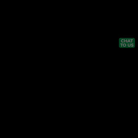
Back to top
ABOUT US
We are ThabaBet, Lesotho's fastest growing online betting
company.
Download App