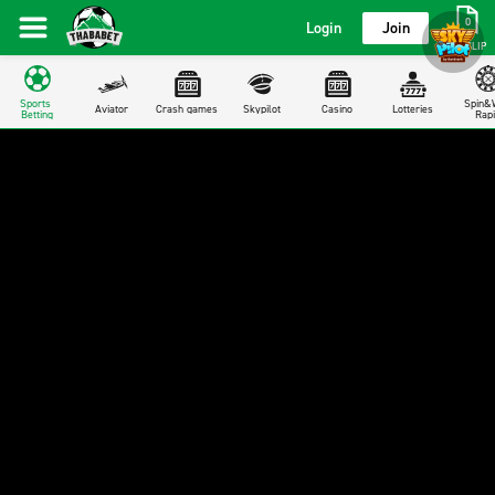
0
Login
Join
BETSLIP
Sports 
Spin&W
Aviator
Crash games
Skypilot
Casino
Lotteries
Betting
Rapi