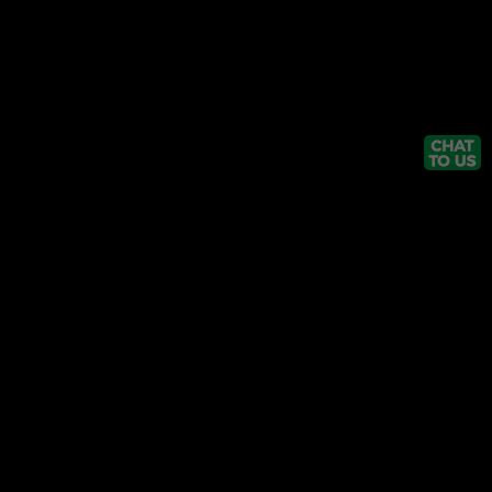
Back to top
ABOUT US
We are ThabaBet, Lesotho's fastest growing online betting
company.
Download App