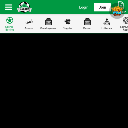
0
Login
Join
BETSLIP
Sports 
Spin&W
Aviator
Crash games
Skypilot
Casino
Lotteries
Betting
Rapi