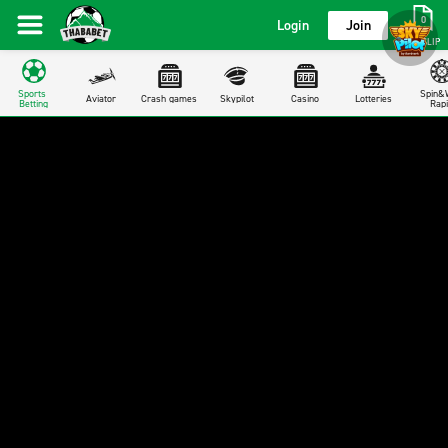
0
Login
Join
BETSLIP
Sports 
Spin&W
Aviator
Crash games
Skypilot
Casino
Lotteries
Betting
Rapi