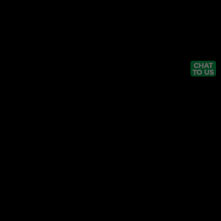
Back to top
ABOUT US
We are ThabaBet, Lesotho's fastest growing online betting
company.
Download App