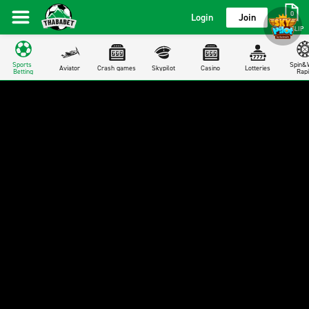
0
Login
Join
BETSLIP
Sports 
Spin&W
Aviator
Crash games
Skypilot
Casino
Lotteries
Betting
Rapi