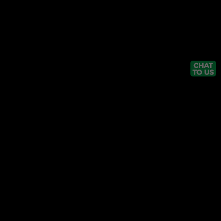
Back to top
ABOUT US
We are ThabaBet, Lesotho's fastest growing online betting
company.
Download App