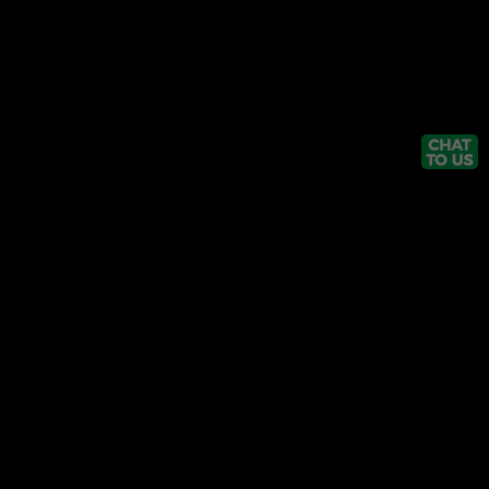
Back to top
ABOUT US
We are ThabaBet, Lesotho's fastest growing online betting
company.
Download App