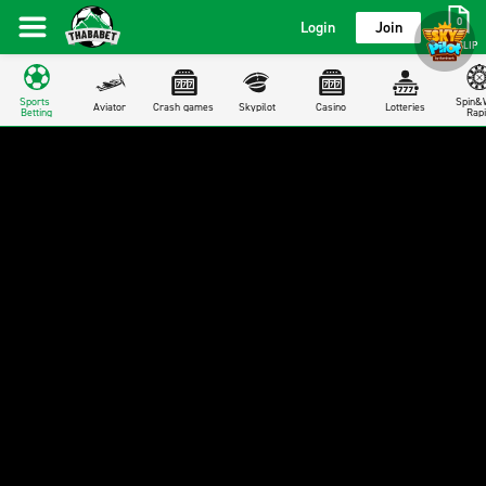
0
Login
Join
BETSLIP
Sports 
Spin&W
Aviator
Crash games
Skypilot
Casino
Lotteries
Betting
Rapi