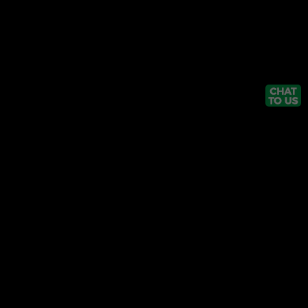
Back to top
ABOUT US
We are ThabaBet, Lesotho's fastest growing online betting
company.
Download App