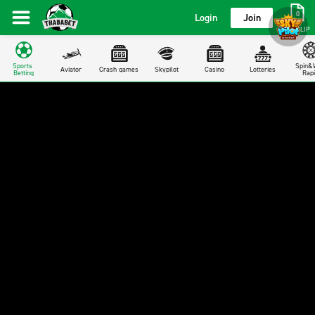
0
Login
Join
BETSLIP
Sports 
Spin&W
Aviator
Crash games
Skypilot
Casino
Lotteries
Betting
Rapi