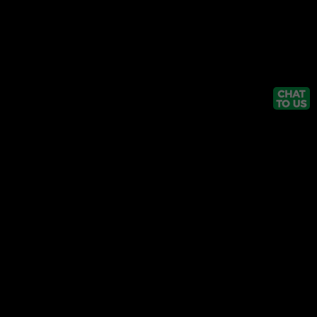
Back to top
ABOUT US
We are ThabaBet, Lesotho's fastest growing online betting
company.
Download App