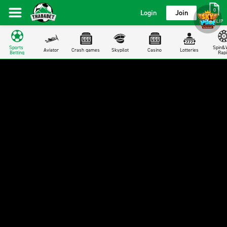
0
Login
Join
BETSLIP
Sports 
Spin&W
Aviator
Crash games
Skypilot
Casino
Lotteries
Betting
Rapi