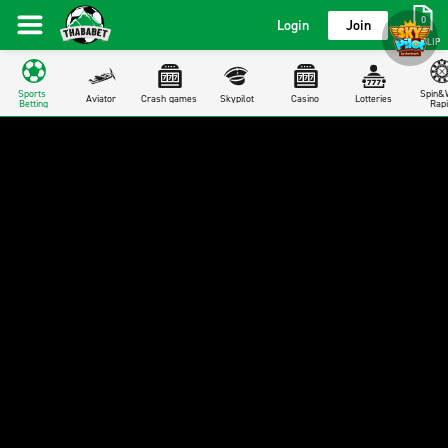
0
Login
Join
BETSLIP
Sports 
Spin&W
Aviator
Crash games
Skypilot
Casino
Lotteries
Betting
Rapi