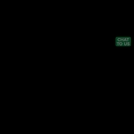
Back to top
ABOUT US
We are ThabaBet, Lesotho's fastest growing online betting
company.
Download App