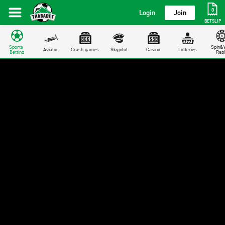
0
Login
Join
BETSLIP
Sports 
Spin&W
Aviator
Crash games
Skypilot
Casino
Lotteries
Betting
Rapi