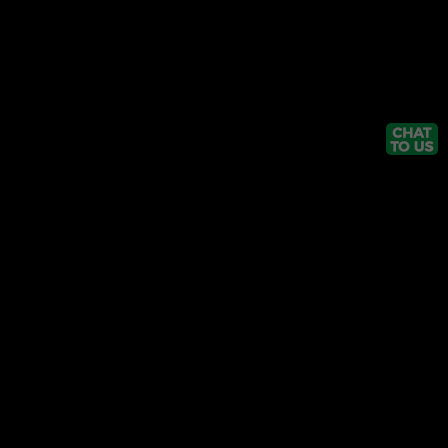
Back to top
ABOUT US
We are ThabaBet, Lesotho's fastest growing online betting
company.
Download App