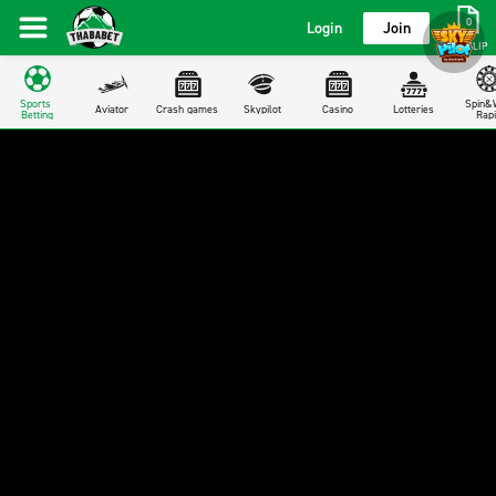
0
Login
Join
BETSLIP
Sports 
Spin&W
Aviator
Crash games
Skypilot
Casino
Lotteries
Betting
Rapi