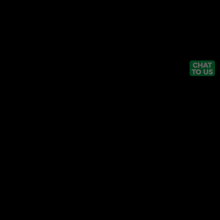
Back to top
ABOUT US
We are ThabaBet, Lesotho's fastest growing online betting
company.
Download App