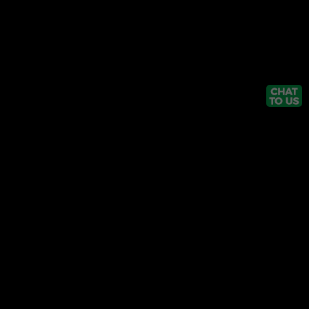
Back to top
ABOUT US
We are ThabaBet, Lesotho's fastest growing online betting
company.
Download App