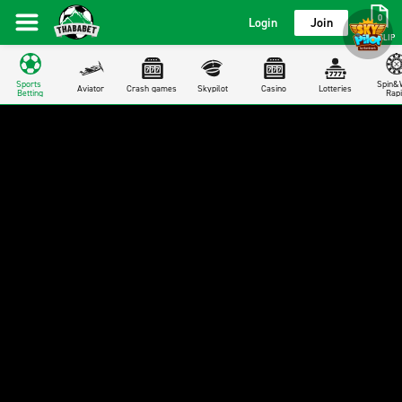
0
Login
Join
BETSLIP
Sports 
Spin&W
Aviator
Crash games
Skypilot
Casino
Lotteries
Betting
Rapi