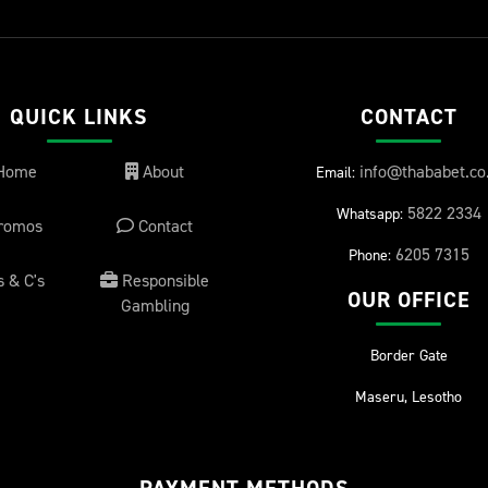
QUICK LINKS
CONTACT
Home
About
info@thababet.co.
Email:
5822 2334
Whatsapp:
romos
Contact
6205 7315
Phone:
s & C's
Responsible
OUR OFFICE
Gambling
Border Gate
Maseru, Lesotho
PAYMENT METHODS