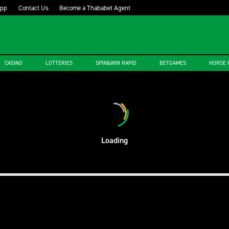
App
Contact Us
Become a Thababet Agent
CASINO
LOTTERIES
SPIN&WIN RAPID
BETGAMES
HORSE 