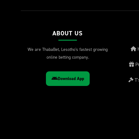
ABOUT US
We are ThabaBet, Lesotho's fastest growing
online betting company.
P
Download App
T'