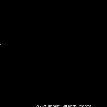
e.
© 2026 ThabaBet - All Rights Reserved