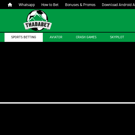
Whatsapp
How to Bet
Bonuses & Promos
Download Android 
SPORTS BETTING
AVIATOR
CRASH GAMES
SKYPILOT