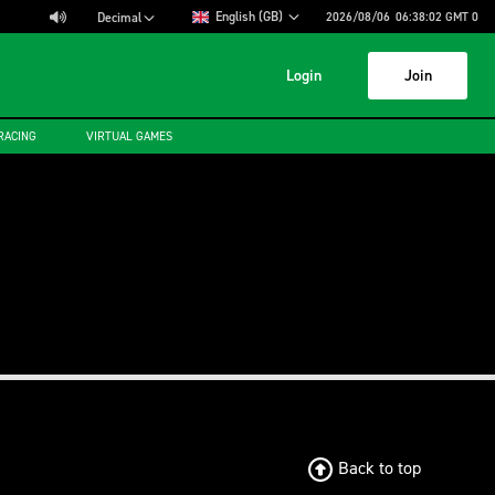
English (GB)
2026/08/06
06:38:02
GMT 0
Decimal
Login
Join
RACING
VIRTUAL GAMES
Back to top