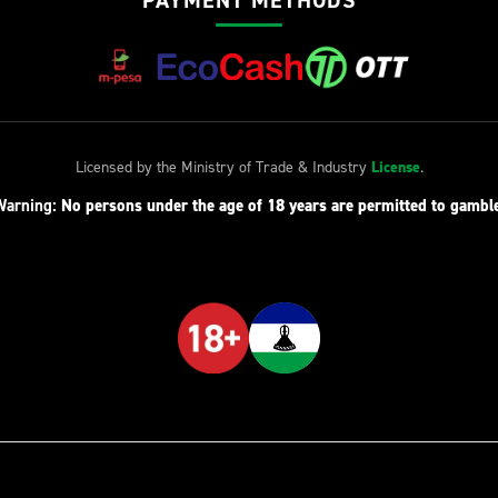
Licensed by the Ministry of Trade & Industry
License
.
Warning:
No persons under the age of 18 years are permitted to gambl