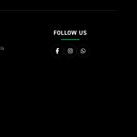
FOLLOW US
ls