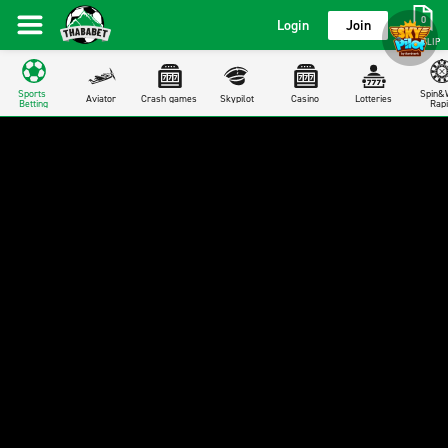
0
Login
Join
BETSLIP
Sports 
Spin&W
Aviator
Crash games
Skypilot
Casino
Lotteries
Betting
Rapi