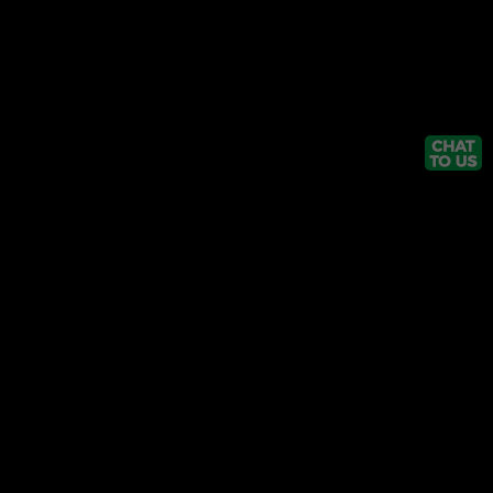
Back to top
ABOUT US
We are ThabaBet, Lesotho's fastest growing online betting
company.
Download App