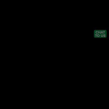
Back to top
ABOUT US
We are ThabaBet, Lesotho's fastest growing online betting
company.
Download App