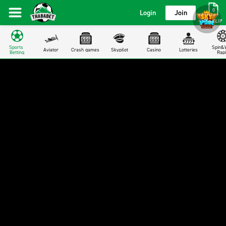
0
Login
Join
BETSLIP
Sports 
Spin&W
Aviator
Crash games
Skypilot
Casino
Lotteries
Betting
Rapi