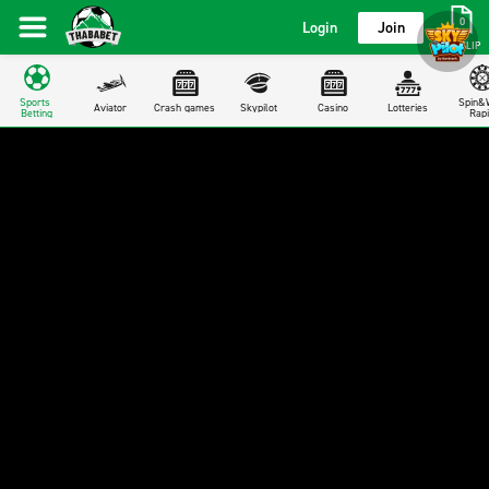
0
Login
Join
BETSLIP
Sports 
Spin&W
Aviator
Crash games
Skypilot
Casino
Lotteries
Betting
Rapi