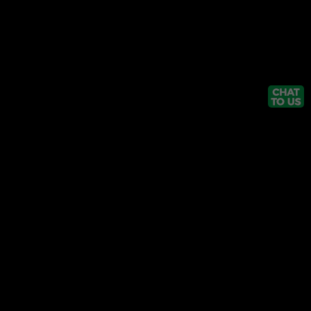
Back to top
ABOUT US
We are ThabaBet, Lesotho's fastest growing online betting
company.
Download App