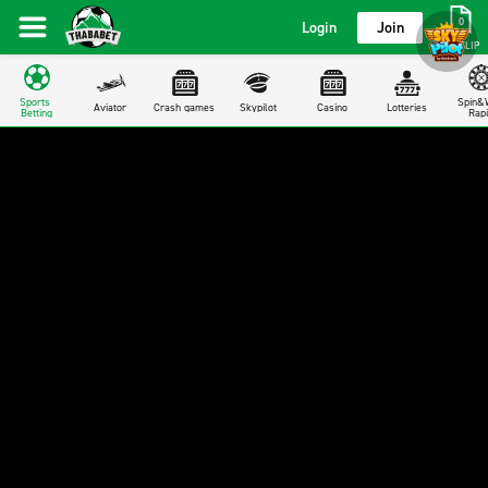
0
Login
Join
BETSLIP
Sports 
Spin&W
Aviator
Crash games
Skypilot
Casino
Lotteries
Betting
Rapi