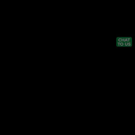
Back to top
ABOUT US
We are ThabaBet, Lesotho's fastest growing online betting
company.
Download App