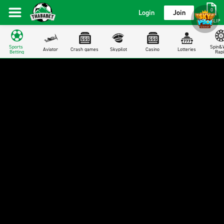
0
Login
Join
BETSLIP
Sports 
Spin&W
Aviator
Crash games
Skypilot
Casino
Lotteries
Betting
Rapi