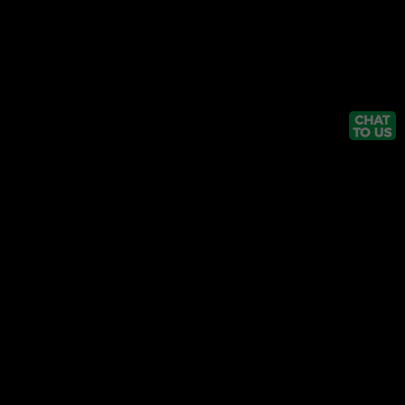
Back to top
ABOUT US
We are ThabaBet, Lesotho's fastest growing online betting
company.
Download App