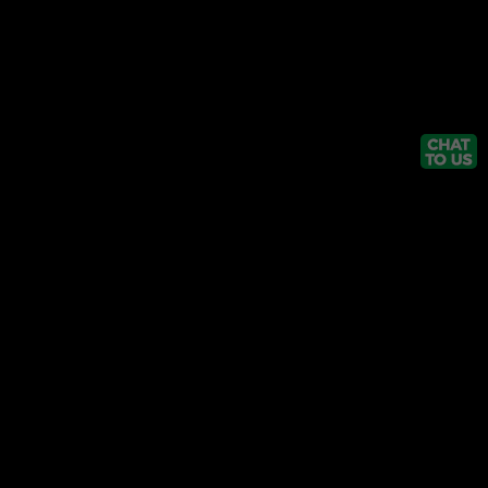
Back to top
ABOUT US
We are ThabaBet, Lesotho's fastest growing online betting
company.
Download App