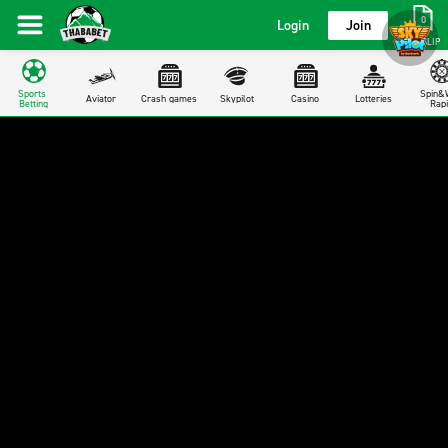
0
Login
Join
BETSLIP
Sports 
Spin&W
Aviator
Crash games
Skypilot
Casino
Lotteries
Betting
Rapi