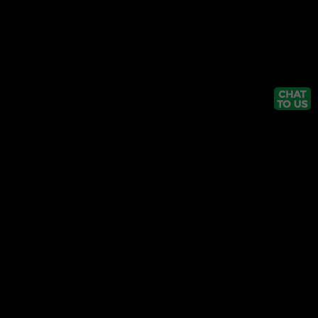
Back to top
ABOUT US
We are ThabaBet, Lesotho's fastest growing online betting
company.
Download App