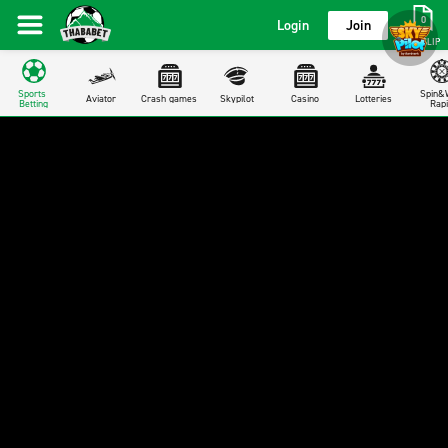
0
Login
Join
BETSLIP
Sports 
Spin&W
Aviator
Crash games
Skypilot
Casino
Lotteries
Betting
Rapi