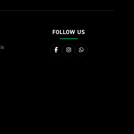
FOLLOW US
ls