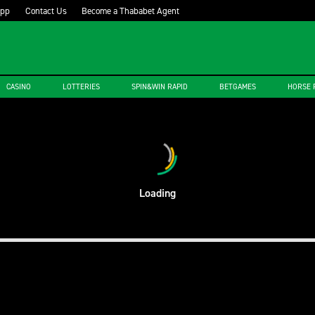
App
Contact Us
Become a Thababet Agent
CASINO
LOTTERIES
SPIN&WIN RAPID
BETGAMES
HORSE 