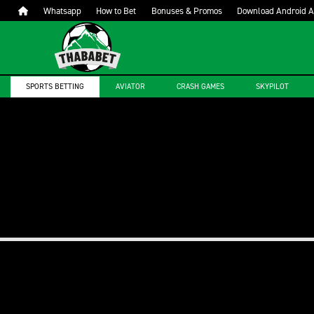
Whatsapp
How to Bet
Bonuses & Promos
Download Android 
SPORTS BETTING
AVIATOR
CRASH GAMES
SKYPILOT