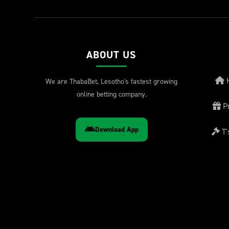
ABOUT US
We are ThabaBet, Lesotho's fastest growing
online betting company.
P
Download App
T'