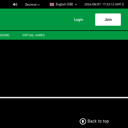
English (GB)
2026/08/07
17:33:12
GMT 0
Decimal
Login
Join
RACING
VIRTUAL GAMES
Back to top