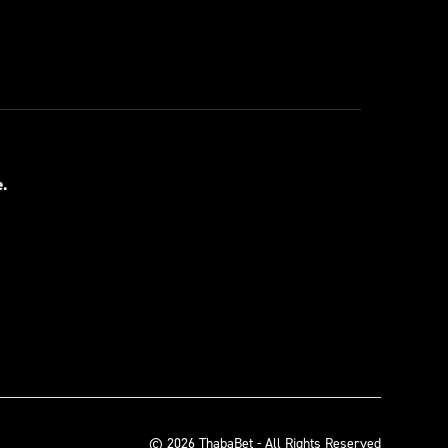
e.
© 2026 ThabaBet - All Rights Reserved