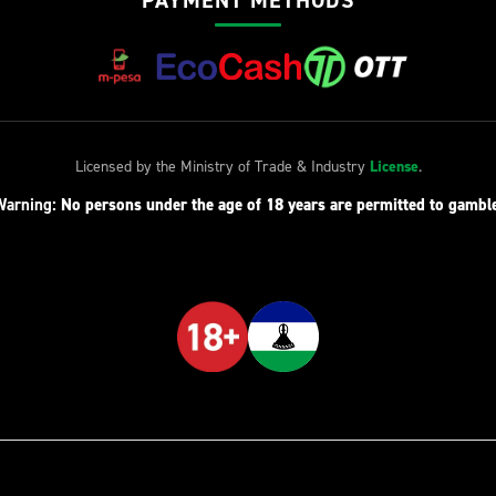
Licensed by the Ministry of Trade & Industry
License
.
Warning:
No persons under the age of 18 years are permitted to gambl