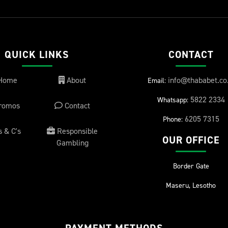
QUICK LINKS
CONTACT
Home
About
info@thababet.co.
Email:
5822 2334
Whatsapp:
romos
Contact
6205 7315
Phone:
s & C's
Responsible
OUR OFFICE
Gambling
Border Gate
Maseru, Lesotho
PAYMENT METHODS