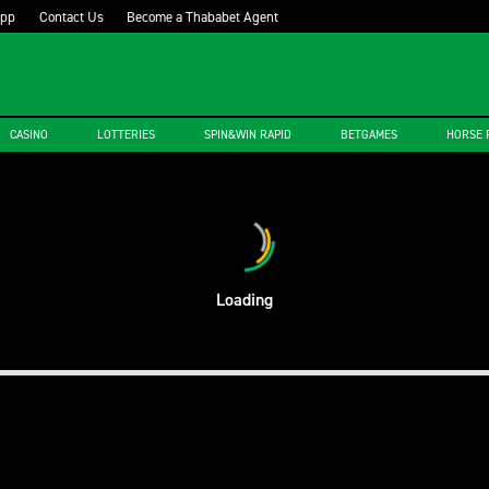
App
Contact Us
Become a Thababet Agent
CASINO
LOTTERIES
SPIN&WIN RAPID
BETGAMES
HORSE 