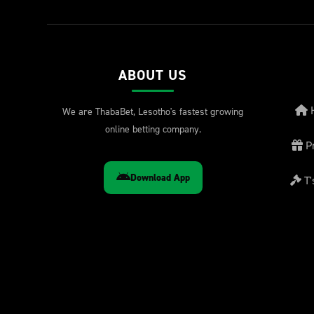
ABOUT US
We are ThabaBet, Lesotho's fastest growing
online betting company.
P
Download App
T'