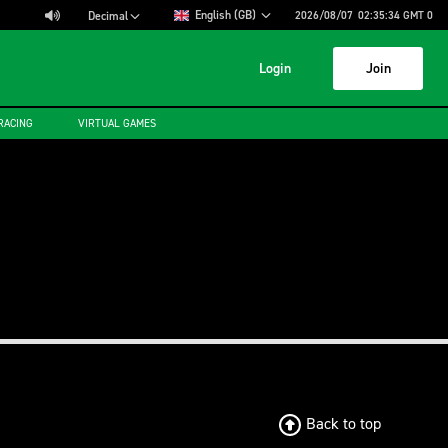
English (GB)
2026/08/07
02:35:34
GMT 0
Decimal
Login
Join
RACING
VIRTUAL GAMES
Back to top