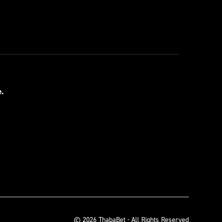
e.
© 2026 ThabaBet - All Rights Reserved