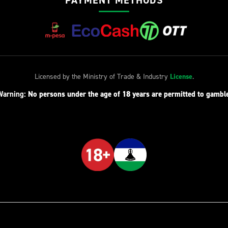
Licensed by the Ministry of Trade & Industry
License
.
Warning:
No persons under the age of 18 years are permitted to gambl