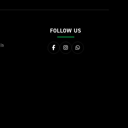
FOLLOW US
ls