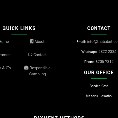
QUICK LINKS
CONTACT
Home
About
info@thababet.co.
Email:
5822 2334
Whatsapp:
romos
Contact
6205 7315
Phone:
s & C's
Responsible
OUR OFFICE
Gambling
Border Gate
Maseru, Lesotho
PAYMENT METHODS