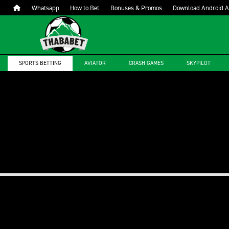
Whatsapp
How to Bet
Bonuses & Promos
Download Android 
SPORTS BETTING
AVIATOR
CRASH GAMES
SKYPILOT