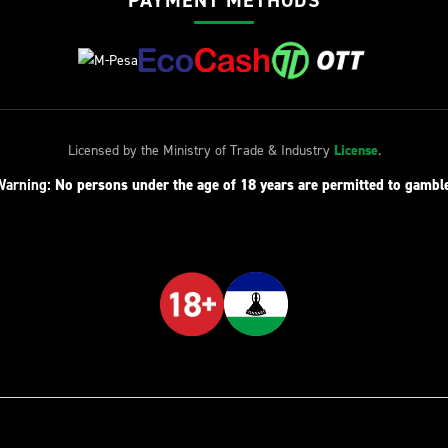
Licensed by the Ministry of Trade & Industry
License
.
Warning:
No persons under the age of 18 years are permitted to gambl