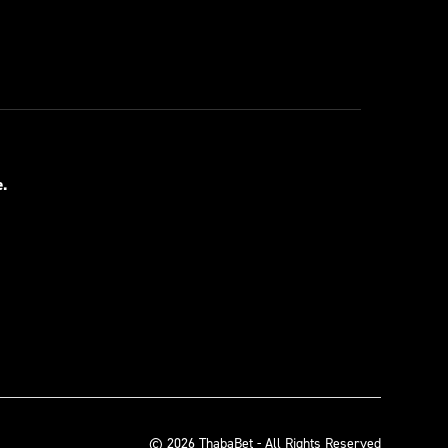
e.
© 2026 ThabaBet - All Rights Reserved