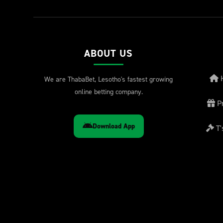
ABOUT US
We are ThabaBet, Lesotho's fastest growing
online betting company.
P
Download App
T'