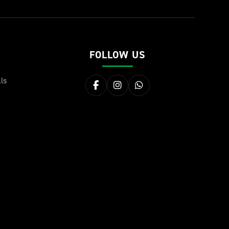
FOLLOW US
ls