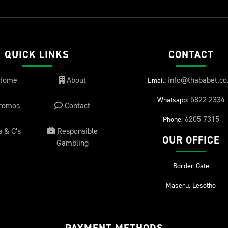
QUICK LINKS
CONTACT
Home
About
info@thababet.co.
Email:
5822 2334
Whatsapp:
romos
Contact
6205 7315
Phone:
s & C's
Responsible
OUR OFFICE
Gambling
Border Gate
Maseru, Lesotho
PAYMENT METHODS