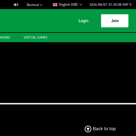
English (GB)
2026/08/07
01:35:08
GMT 0
Decimal
Login
Join
RACING
VIRTUAL GAMES
Back to top