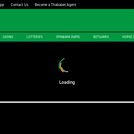
App
Contact Us
Become a Thababet Agent
CASINO
LOTTERIES
SPIN&WIN RAPID
BETGAMES
HORSE 