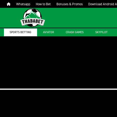
Whatsapp
How to Bet
Bonuses & Promos
Download Android 
SPORTS BETTING
AVIATOR
CRASH GAMES
SKYPILOT