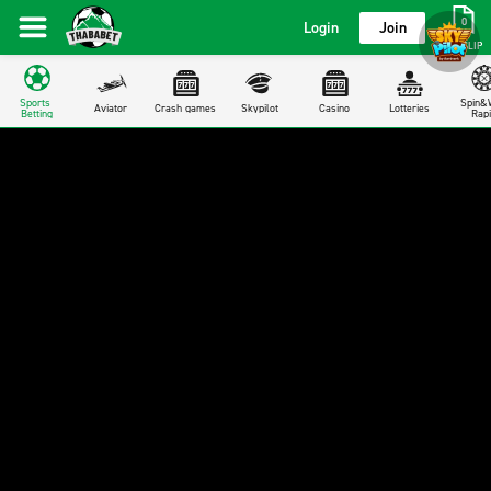
0
Login
Join
BETSLIP
Sports 
Spin&W
Aviator
Crash games
Skypilot
Casino
Lotteries
Betting
Rapi