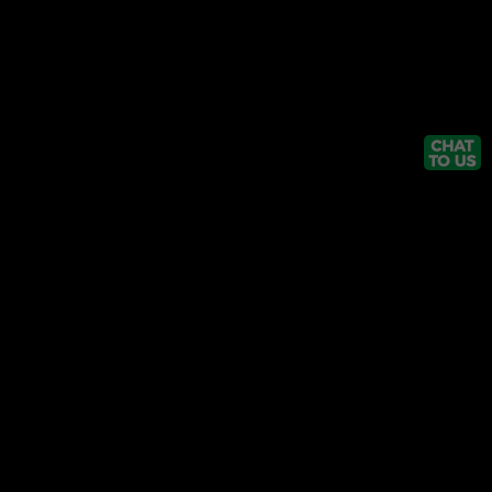
Back to top
ABOUT US
We are ThabaBet, Lesotho's fastest growing online betting
company.
Download App