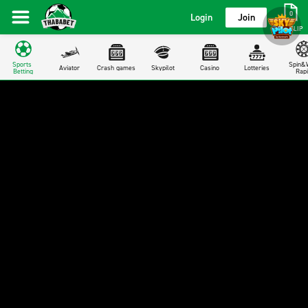
0
Login
Join
BETSLIP
Sports 
Spin&W
Aviator
Crash games
Skypilot
Casino
Lotteries
Betting
Rapi