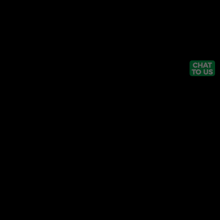
Back to top
ABOUT US
We are ThabaBet, Lesotho's fastest growing online betting
company.
Download App