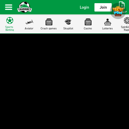
0
Login
Join
BETSLIP
Sports 
Spin&W
Aviator
Crash games
Skypilot
Casino
Lotteries
Betting
Rapi