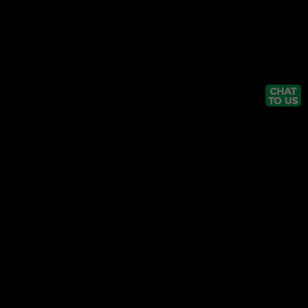
Back to top
ABOUT US
We are ThabaBet, Lesotho's fastest growing online betting
company.
Download App