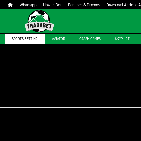
Whatsapp
How to Bet
Bonuses & Promos
Download Android 
SPORTS BETTING
AVIATOR
CRASH GAMES
SKYPILOT