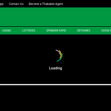
App
Contact Us
Become a Thababet Agent
CASINO
LOTTERIES
SPIN&WIN RAPID
BETGAMES
HORSE 