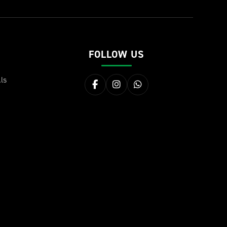
FOLLOW US
ls