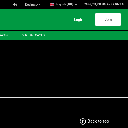
English (GB)
2026/08/08
00:24:27
GMT 0
Decimal
Login
Join
RACING
VIRTUAL GAMES
Back to top