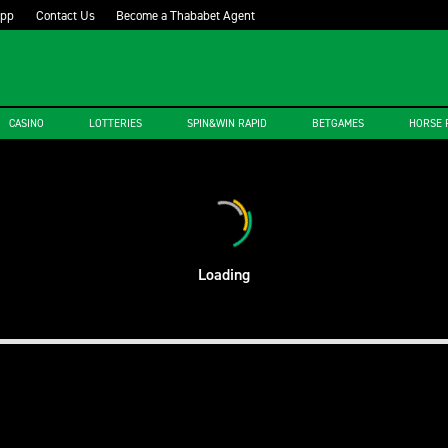
App
Contact Us
Become a Thababet Agent
CASINO
LOTTERIES
SPIN&WIN RAPID
BETGAMES
HORSE 