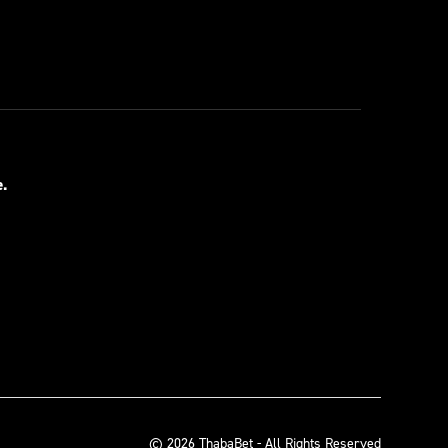
e.
© 2026 ThabaBet - All Rights Reserved