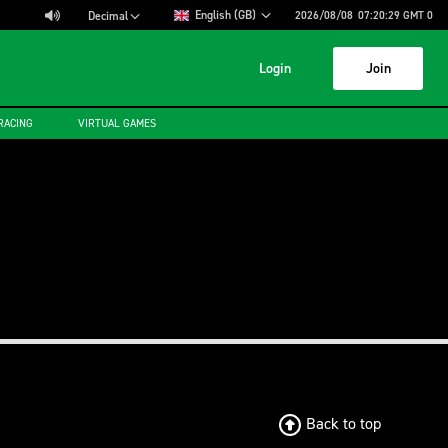
English (GB)
2026/08/08
07:20:30
GMT 0
Decimal
Login
Join
RACING
VIRTUAL GAMES
Back to top