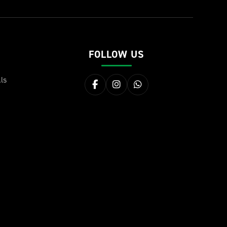
FOLLOW US
ls