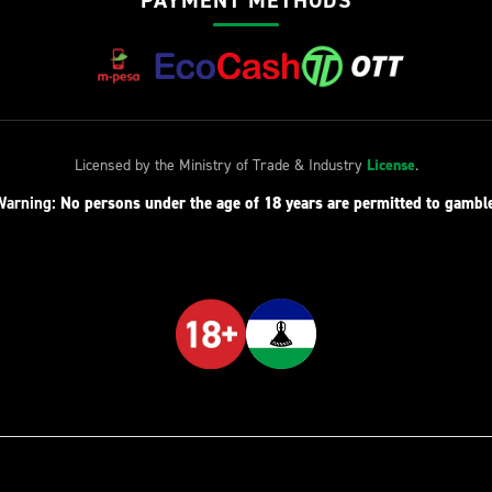
Licensed by the Ministry of Trade & Industry
License
.
Warning:
No persons under the age of 18 years are permitted to gambl