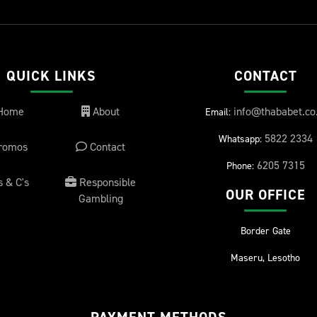
QUICK LINKS
CONTACT
Home
About
info@thababet.co.
Email:
5822 2334
Whatsapp:
romos
Contact
6205 7315
Phone:
s & C's
Responsible
OUR OFFICE
Gambling
Border Gate
Maseru, Lesotho
PAYMENT METHODS