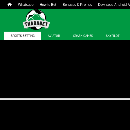
Whatsapp
How to Bet
Bonuses & Promos
Download Android 
SPORTS BETTING
AVIATOR
CRASH GAMES
SKYPILOT