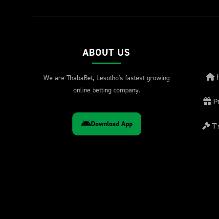
ABOUT US
We are ThabaBet, Lesotho's fastest growing
online betting company.
P
Download App
T'